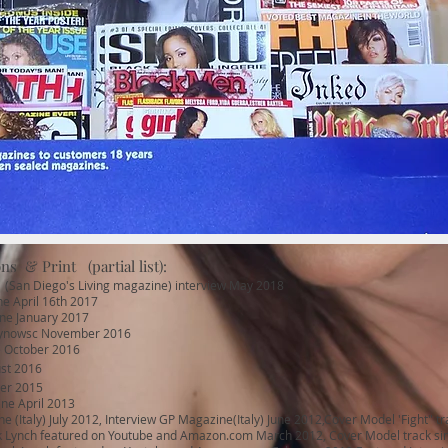
ns & Print (partial list):
(San Diego's Living magazine) interview May 2018
e April 16th 2017
ne January 2017
gynowsc November 2016
 October 2016
st 2016
er 2015
ne April 2013
 (Italy) July 2012, Interview GP Magazine(Italy) June 2012,Cover Model 'Fight" tr
Lynch featured on Youtube and Amazon.com March 2012, Cover Model track single