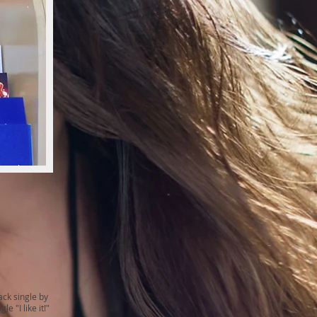
ack single by
 "I like it!"