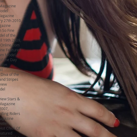
ew
 Magazine
Model
Magazine
ry 27th 2010,
gazine
n So Fine
el of the
il 19th 2009,
sOnline.com
ine Featured
om Model of
of the Day
ation
st
 Diva of the
and Stripes
view
del
iew Stars &
 Magazine
2007,
lling Riders
Magazine
viler,
ot Chick Of
eatured