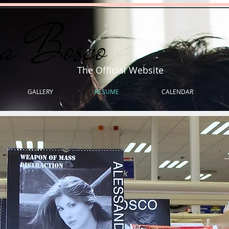
ra Bosco
The Official Website
GALLERY
RESUME
CALENDAR