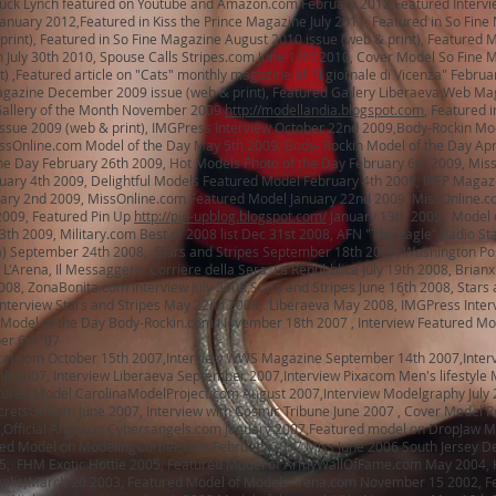
uck Lynch featured on Youtube and Amazon.com February 2012,Featured Intervi
nuary 2012,Featured in Kiss the Prince Magazine July 2011, Featured in So Fine
rint), Featured in So Fine Magazine August 2010 issue (web & print), Featured 
 July 30th 2010, Spouse Calls Stripes.com June 12th 2010, Cover Model So Fine 
t) ,Featured article on "Cats" monthly magazine of "Il giornale di Vicenza" Februa
agazine December 2009 issue (web & print), Featured Gallery Liberaeva Web Ma
allery of the Month November 2009
http://modellandia.blogspot.com
, Featured i
sue 2009 (web & print), IMGPress Interview October 22nd 2009,Body-Rockin Mod
issOnline.com Model of the Day May 5th 2009, Body- Rockin Model of the Day Apr
he Day February 26th 2009, Hot Models Photo of the Day February 6th 2009, Mis
uary 4th 2009, Delightful Models Featured Model February 4th 2009, IREP Magaz
uary 2nd 2009, MissOnline.com Featured Model January 22nd 2009, MissOnline.c
2009, Featured Pin Up
http://pin-upblog.blogspot.com/
January 13th 2009, Model 
th 2009, Military.com Best of 2008 list Dec 31st 2008, AFN "The Eagle" Radio St
a) September 24th 2008, Stars and Stripes September 18th 2008, Washington Po
'Arena, Il Messaggero, Corriere della Sera, La Repubblica July 19th 2008, Brianx
008, ZonaBonita.com Interview July 2008,Stars and Stripes June 16th 2008, Stars 
, Interview Stars and Stripes May 22nd 2008, Liberaeva May 2008, IMGPress Inter
Model of the Day Body-Rockin.com November 18th 2007 , Interview Featured Mo
er 6th '07
at.com October 15th 2007,Interview WWS Magazine September 14th 2007,Interv
h 2007, Interview Liberaeva September 2007,Interview Pixacom Men's lifestyle
tured Model CarolinaModelProject.com August 2007,Interview Modelgraphy July 
retsOnCam June 2007, Interview with Cosmic Tribune June 2007 , Cover Model Ro
Official Angel on Cybersangels.com January 2007,Featured model on DropJaw 
ed Model on ModelingCorner.com February 2007,Miss June 2006 South Jersey De
, FHM Exotic Hottie 2005, Featured Model of ArmyWallOfFame.com May 2004, H
olis)March 20 2003, Featured Model of ModelsArena.com November 15 2002, F