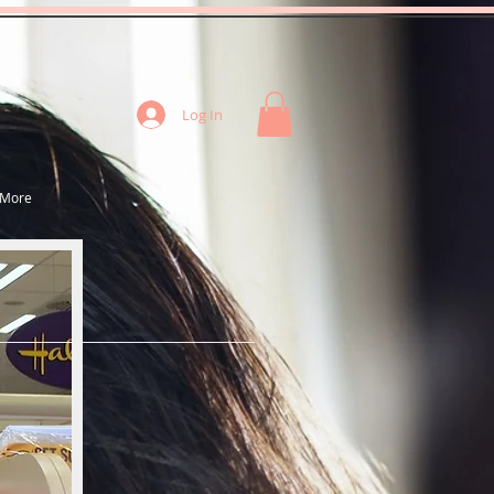
Log In
More