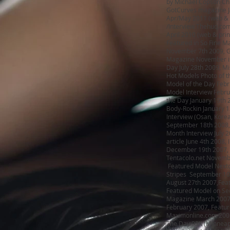
by Michael Copson Ch
GotCurves magazine Ja
Apr/May 2011 (web & p
/Interview Thehuq.com
April 2010 (web & prin
Featured in So Fine M
November 7th 2009, G
Magazine November is
Day July 28th 2009, M
Hot Models Photo of t
Model of the Day Febr
Model Interview Febr
the Day January 19th 
Body-Rockin January 13
Interview (Osan, Kore
September 18th 2008, L
Month Interview July 2
article June 4th 2008
December 19th 2007, 
Tentacolo.net Novemb
Featured Model Nextc
Stripes September 10t
August 27th 2007,Fea
Featured Model on Sec
Magazine March 2007,
February 2007, Featur
Maximonline.com 2005
The Day 93X (Minneap