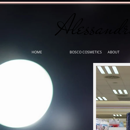
Alessand
HOME
BOSCO COSMETICS
ABOUT