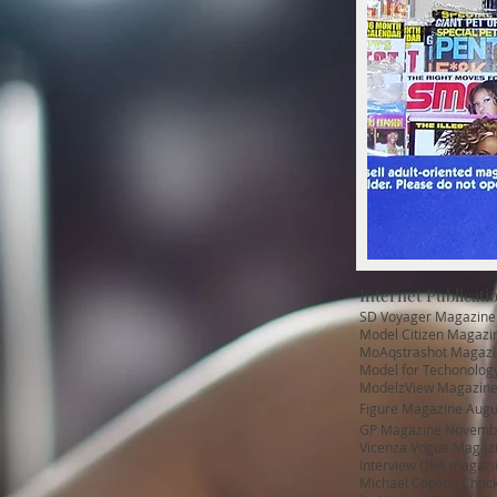
Internet Publicatio
SD Voyager Magazine 
Model Citizen Magazin
MoAqstrashot Magazi
Model for Techonolo
ModelzView Magazine
Figure Magazine Augu
GP Magazine Novemb
Vicenza Vogue Magazi
Interview ORA magazine
Michael Copson Chuck 