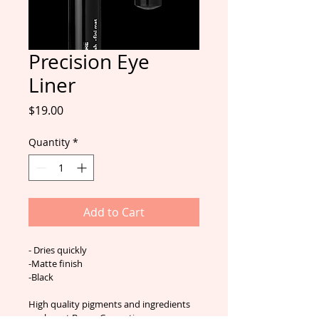
Precision Eye
Liner
Price
$19.00
Quantity
*
Add to Cart
- Dries quickly
-Matte finish
-Black
High quality pigments and ingredients 
are key at Bosco Cosmetics.