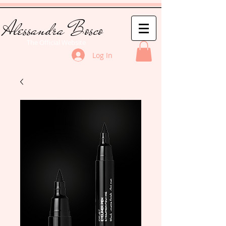
Alessandra Bosco
The Official Website
Log In